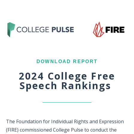
DOWNLOAD REPORT
2024 College Free
Speech Rankings
The Foundation for Individual Rights and Expression
(FIRE) commissioned College Pulse to conduct the