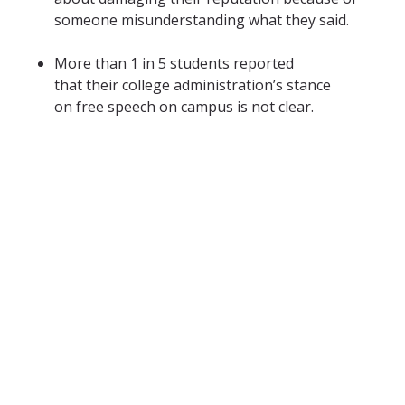
someone misunderstanding what they said.
More than 1 in 5 students reported
that their college administration’s stance
on free speech on campus is not clear.