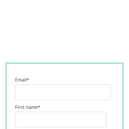
Email
*
First name
*