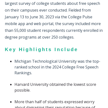
largest survey of college students about free speech
on their campuses ever conducted.
Fielded from
January 13 to June 30, 2023 via the College Pulse
mobile app and web portal, the survey included more
than 55,000 student respondents currently enrolled in
degree programs at over 250 colleges.
Key Highlights Include
Michigan Technological University was the top-
ranked school in the 2024 College Free Speech
Rankings.
Harvard University obtained the lowest score
possible.
More than half of students expressed worry
about damaging their reputation because of