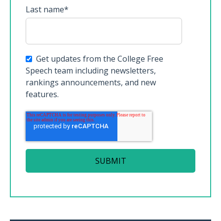
Last name
*
Get updates from the College Free
Speech team including newsletters,
rankings announcements, and new
features.