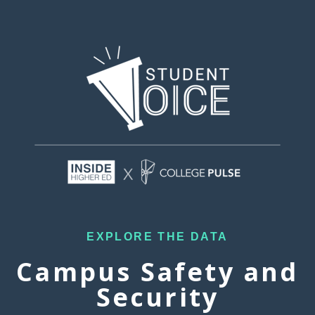
EXPLORE THE DATA
Campus Safety and
Security