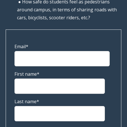
● How safe do students feel as pedestrians
around campus, in terms of sharing roads with
cars, bicyclists, scooter riders, etc.?
Email
*
First name
*
Last name
*