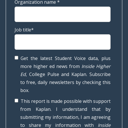
Organization name
*
Job title
*
Get the latest Student Voice data, plus
more higher ed news from
Inside Higher
Ed
, College Pulse and Kaplan. Subscribe
to free, daily newsletters by checking this
box.
This report is made possible with support
from Kaplan. I understand that by
submitting my information, I am agreeing
to share my information with
Inside