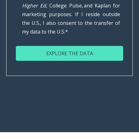
Higher Ed
, College Pulse, and Kaplan for
marketing purposes. If I reside outside
the U.S., I also consent to the transfer of
my data to the U.S.
*