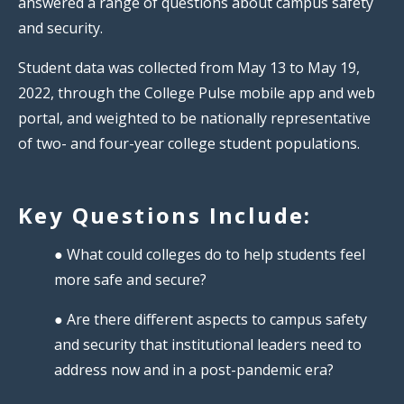
answered a range of questions about campus safety
and security.
Student data was collected from May 13 to May 19,
2022, through the College Pulse mobile app and web
portal, and weighted to be nationally representative
of two- and four-year college student populations.
Key Questions Include:
● What could colleges do to help students feel
more safe and secure?
● Are there different aspects to campus safety
and security that institutional leaders need to
address now and in a post-pandemic era?