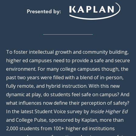
To foster intellectual growth and community building,
higher ed campuses need to provide a safe and secure
environment. For many college campuses though, the
past two years were filled with a blend of in-person,
fully remote, and hybrid instruction. With this new
dynamic at play, do students feel safe on campus? And
what influences now define their perception of safety?
In the latest Student Voice survey by
Inside Higher Ed
and College Pulse, sponsored by Kaplan, more than
2,000 students from 100+ higher ed institutions